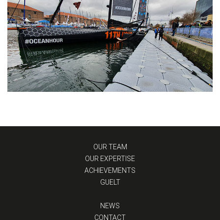
OUR TEAM
OUR EXPERTISE
ACHIEVEMENTS
GUELT
NEWS
CONTACT