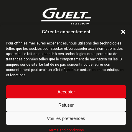
Gérer le consentement
Z.I. Kervidanou 1 | 29300 Quimperlé | France
Tél : +33 (0)2 98 96 38 38
Pour offrir les meilleures expériences, nous utilisons des technologies
telles que les cookies pour stocker et/ou accéder aux informations des
Follow us
appareils. Le fait de consentir à ces technologies nous permettra de
traiter des données telles que le comportement de navigation ou les ID
uniques sur ce site. Le fait de ne pas consentir ou de retirer son
consentement peut avoir un effet négatif sur certaines caractéristiques
et fonctions.
CONTACT-US
Accepter
Refuser
DESIGN MANUFACTURING FRANCE
Voir les préférences
Terms and conditions
Site map
-
Terms and conditions
- Website created by
ARTGO Média