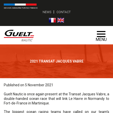
DESIGN MANUFACTURING FRANCE
|
NEWS
CONTACT
MENU
2021 TRANSAT JACQUES VABRE
Published on 5 November 2021
Guelt Nautic is once again present at the Transat Jacques Vabre, a
double-handed ocean race that will link Le Havre in Normandy to
Fort-de-France in Martinique.
The biggest ocean racing teams have called on our team’s