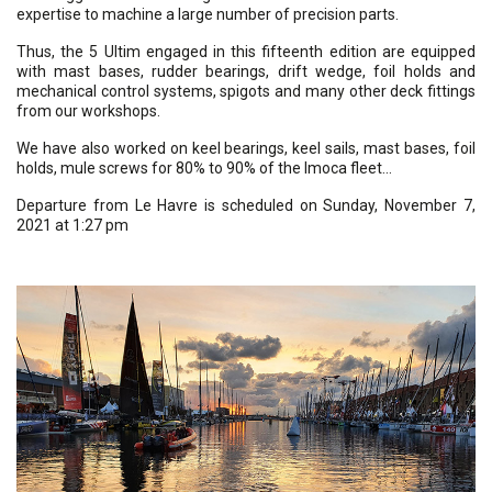
expertise to machine a large number of precision parts.
Thus, the 5 Ultim engaged in this fifteenth edition are equipped
with mast bases, rudder bearings, drift wedge, foil holds and
mechanical control systems, spigots and many other deck fittings
from our workshops.
We have also worked on keel bearings, keel sails, mast bases, foil
holds, mule screws for 80% to 90% of the Imoca fleet…
Departure from Le Havre is scheduled on Sunday, November 7,
2021 at 1:27 pm