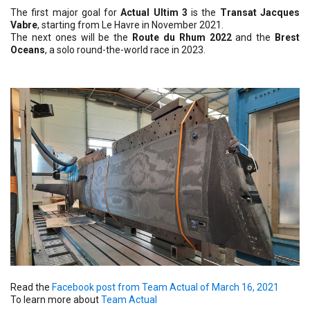
The first major goal for
Actual Ultim 3
is the
Transat Jacques
Vabre
, starting from Le Havre in November 2021.
The next ones will be the
Route du Rhum 2022
and the
Brest
Oceans
, a solo round-the-world race in 2023.
Read the
Facebook post from Team Actual of March 16, 2021
To learn more about
Team Actual