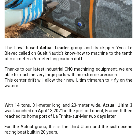
The Laval-based
Actual Leader
group and its skipper Yves Le
Blevec called on Guelt Nautic’s know-how to machine to the tenth
of millimeter a 5-meter long carbon drift.
Thanks to our latest industrial CNC machining equipment, we are
able to machine very large parts with an extreme precision.
This center drift will allow their new Ultim trimaran to « fly on the
water».
With 14 tons, 31-meter long and 23-meter wide,
Actual Ultim 3
was launched on April 13,2021 in the port of Lorient, France. It then
reached its home port of La Trinité-sur-Mer two days later.
For the Actual group, this is the third Ultim and the sixth ocean
racing boat built in 20 years.