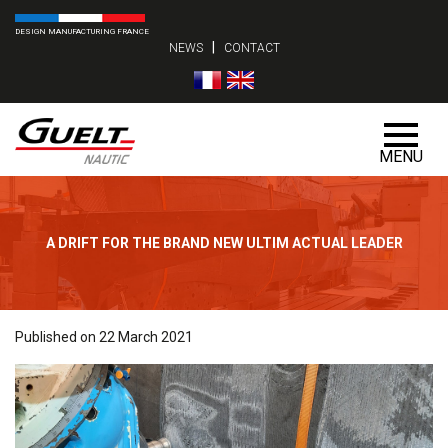
DESIGN MANUFACTURING FRANCE
|
NEWS
CONTACT
MENU
A DRIFT FOR THE BRAND NEW ULTIM ACTUAL LEADER
Published on 22 March 2021