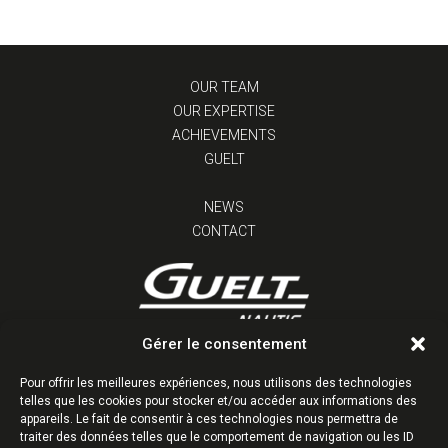
OUR TEAM
OUR EXPERTISE
ACHIEVEMENTS
GUELT
NEWS
CONTACT
Gérer le consentement
Z.I. Kervidanou 1 | 29300 Quimperlé | France
Tél : +33 (0)2 98 96 38 38
Pour offrir les meilleures expériences, nous utilisons des technologies
telles que les cookies pour stocker et/ou accéder aux informations des
Follow us
appareils. Le fait de consentir à ces technologies nous permettra de
traiter des données telles que le comportement de navigation ou les ID